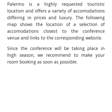
Palermo is a highly requested touristic
location and offers a variety of accomodations
differing in prices and luxury. The following
map shows the location of a selection of
accomodations closest to the conference
venue and links to the corresponding website.
Since the conference will be taking place in
high season, we recommend to make your
room booking as soon as possible.