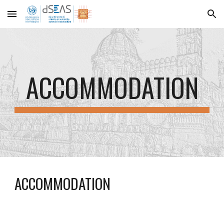
Skip to main content
Skip to navigation
ACCOMMODATION
ACCOMMODATION